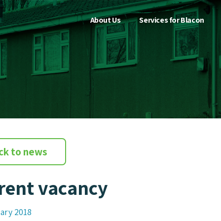
About Us
Services for Blacon
ck to news
rent vacancy
ary 2018