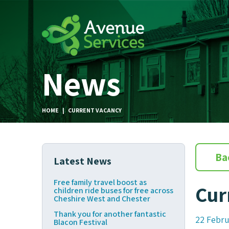
News
HOME
|
CURRENT VACANCY
Ba
Latest News
Free family travel boost as
Cur
children ride buses for free across
Cheshire West and Chester
Thank you for another fantastic
22 Febru
Blacon Festival