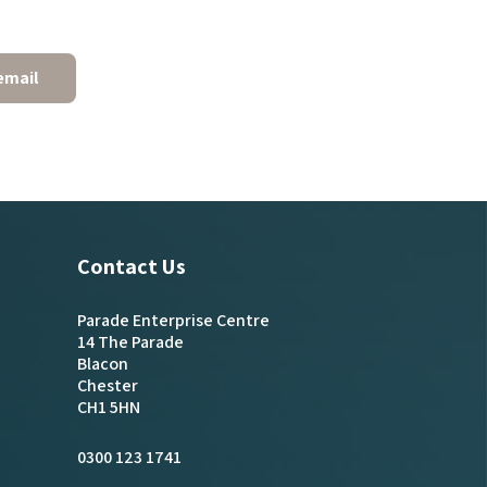
email
Contact Us
Parade Enterprise Centre
14 The Parade
Blacon
Chester
CH1 5HN
0300 123 1741