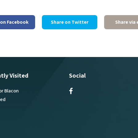
 on Facebook
Share on Twitter
Share via 
tly Visited
Social
or Blacon
ved