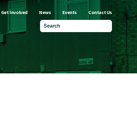
Get Involved
News
Events
Contact Us