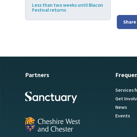
Less than two weeks until Blacon
Festival returns
Share
Partners
Frequen
Services f
Get Invol
News
Events