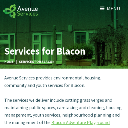
MENU
Services for Blacon
HOME
|
SERVICES FOR BLACON
Avenue Services provides environmental, housing,
community and youth services for Blacon.
The services we deliver include cutting grass verges and
maintaining public spaces, caretaking and cleaning, housing
management, youth services, neighbourhood planning and
the management of the
Blacon Adventure Playground
.