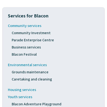
Services for Blacon
Community services
Community Investment
Parade Enterprise Centre
Business services
Blacon Festival
Environmental services
Grounds maintenance
Caretaking and cleaning
Housing services
Youth services
Blacon Adventure Playground