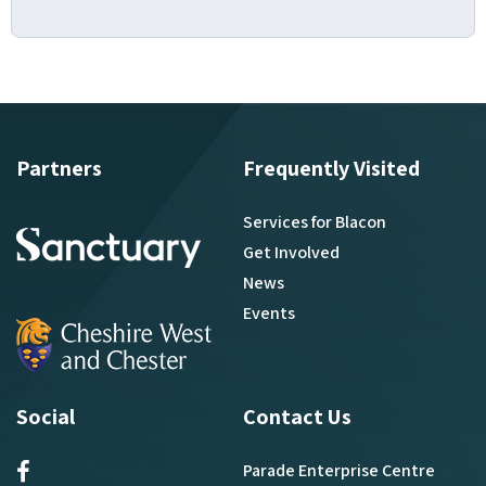
Partners
Frequently Visited
Services for Blacon
Get Involved
News
Events
Social
Contact Us
Parade Enterprise Centre