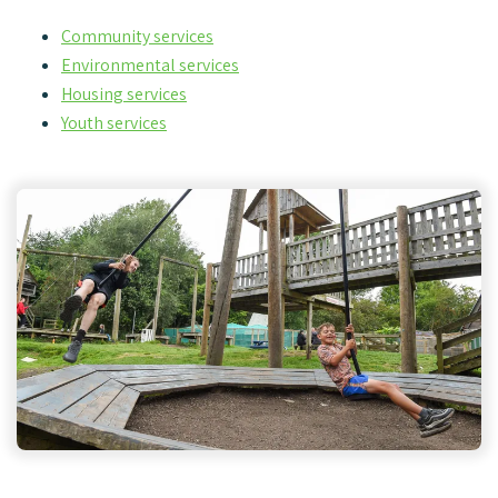
Community services
Environmental services
Housing services
Youth services