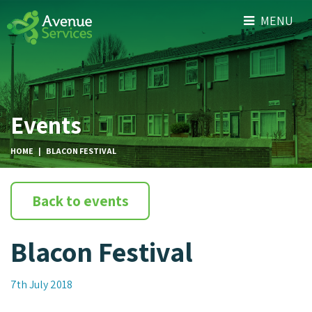
MENU
Events
HOME
|
BLACON FESTIVAL
Back to events
Blacon Festival
7th July 2018