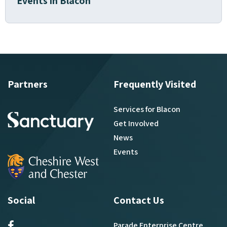
Events in Blacon
Partners
Frequently Visited
Services for Blacon
Get Involved
News
Events
Social
Contact Us
Parade Enterprise Centre