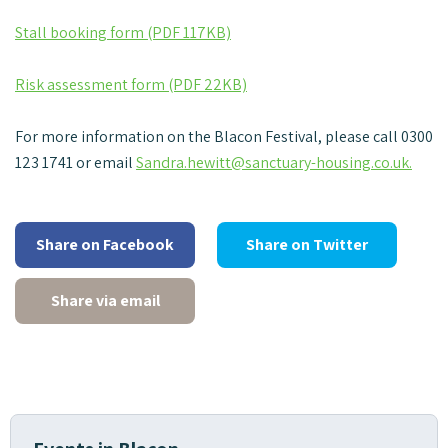
Stall booking form (PDF 117KB)
Risk assessment form (PDF 22KB)
For more information on the Blacon Festival, please call 0300
123 1741 or email
Sandra.hewitt@sanctuary-housing.co.uk.
Share on Facebook
Share on Twitter
Share via email