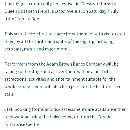
The biggest community-led festival in Chester returns to
Queen Elizabeth Fields, Blacon Avenue, on Saturday 7 July
from 11am to 3pm.
This year the celebrations are circus-themed, with visitors set
to enjoy all the thrills and spills of the big top including
acrobats, music and much more.
Performers from the Adam Brown Dance Company will be
taking to the stage and as ever there will be a host of
attractions, activities and entertainment suitable for the
whole family. There will also be a prize for the best-dressed
stall.
Stall booking forms and risk assessments are available either
to download using the links below, or from the Parade
Enterprise Centre.