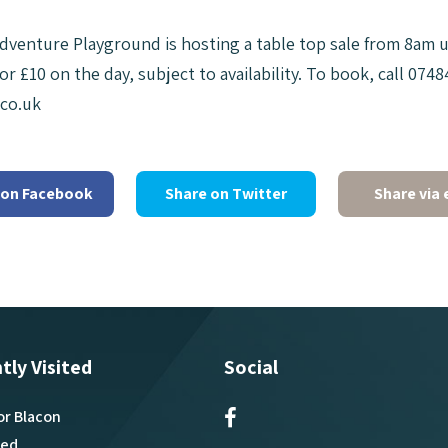
dventure Playground is hosting a table top sale from 8am unt
or £10 on the day, subject to availability. To book, call 07
co.uk
 on Facebook
Share on Twitter
Share via 
tly Visited
Social
or Blacon
ved