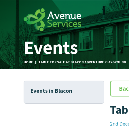
Events
HOME
|
TABLE TOP SALE AT BLACON ADVENTURE PLAYGROUND
Bac
Events in Blacon
Tab
2nd Dec