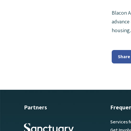
Blacon A
advance 
housing.
Share
Partners
Frequen
Services f
Get Invol