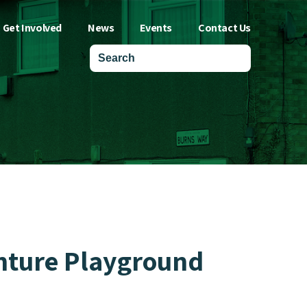
Get Involved
News
Events
Contact Us
enture Playground