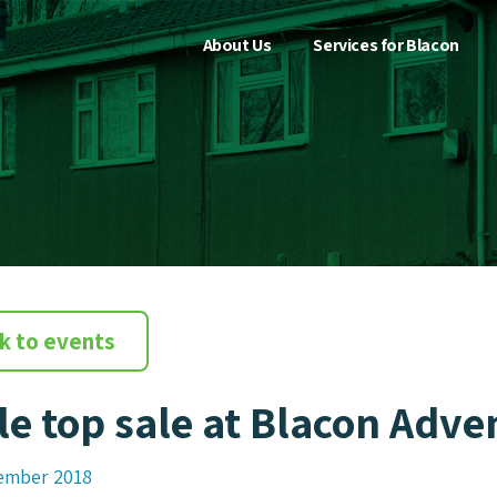
About Us
Services for Blacon
k to events
le top sale at Blacon Adv
ember 2018