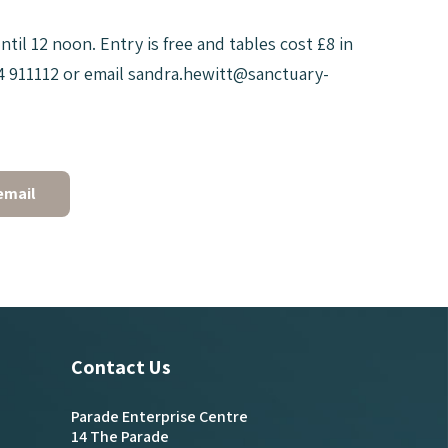
il 12 noon. Entry is free and tables cost £8 in
484 911112 or email sandra.hewitt@sanctuary-
email
Contact Us
Parade Enterprise Centre
14 The Parade