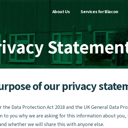
About Us
Services for Blacon
rivacy Statemen
T
Purpose of our privacy state
r the Data Protection Act 2018 and the UK General Data Pr
in to you why we are asking for this information about you
and whether we will share this with anyone else.