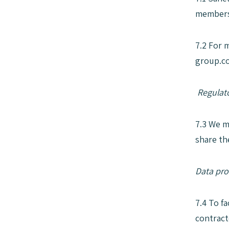
members 
7.2 For 
group.co
Regulato
7.3 We m
share th
Data pro
7.4 To f
contract