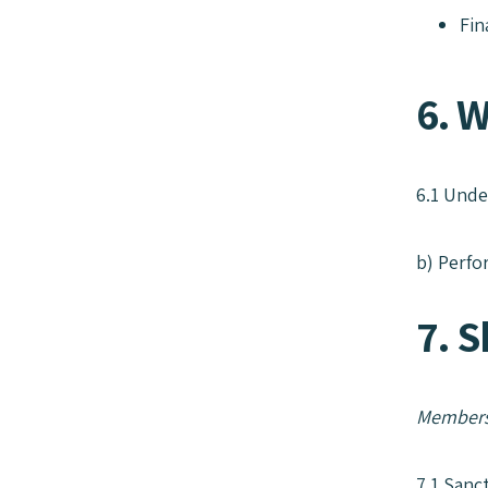
Fin
6. W
6.1 Unde
b) Perfo
7. 
Members
7.1 Sanc