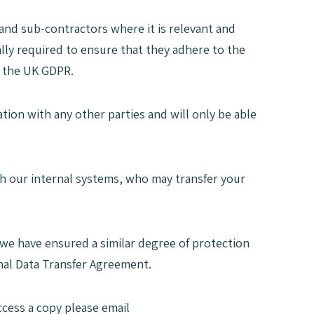
and sub-contractors where it is relevant and
lly required to ensure that they adhere to the
d the UK GDPR.
tion with any other parties and will only be able
ith our internal systems, who may transfer your
s we have ensured a similar degree of protection
nal Data Transfer Agreement.
ccess a copy please email