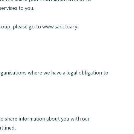
ervices to you.
roup, please go to www.sanctuary-
rganisations where we have a legal obligation to
y to share information about you with our
tlined.