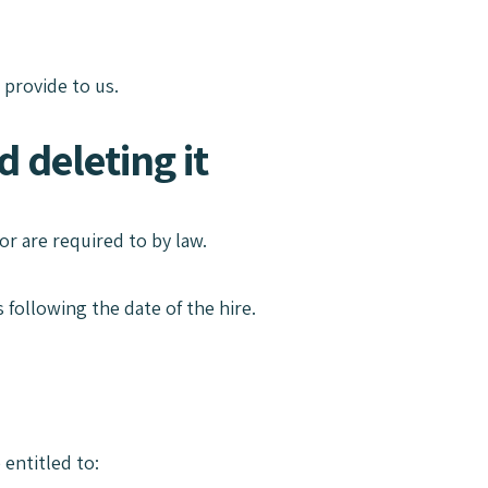
 provide to us.
 deleting it
or are required to by law.
 following the date of the hire.
 entitled to: