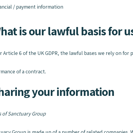
ancial / payment information
hat is our lawful basis for 
r Article 6 of the UK GDPR, the lawful bases we rely on for p
rmance of a contract.
Sharing your information
 of Sanctuary Group
tuary Group is made up of a number of related companies. W