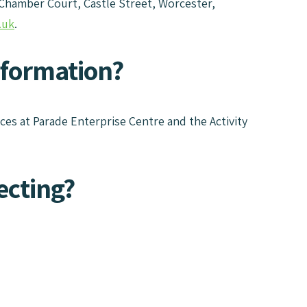
 Chamber Court, Castle Street, Worcester,
.uk
.
nformation?
ices at Parade Enterprise Centre and the Activity
ecting?