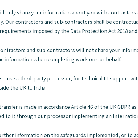
ill only share your information about you with contractors 
y. Our contractors and sub-contractors shall be contractua
 requirements imposed by the Data Protection Act 2018 an
contractors and sub-contractors will not share your informa
he information when completing work on our behalf.
lso use a third-party processor, for technical IT support w
side the UK to India.
 transfer is made in accordance Article 46 of the UK GDPR a
ded to it through our processor implementing an Internatio
further information on the safeguards implemented, or to a