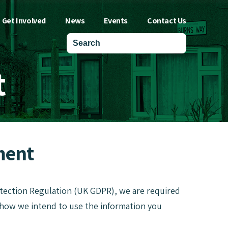
Get Involved
News
Events
Contact Us
t
ment
otection Regulation (UK GDPR), we are required
, how we intend to use the information you