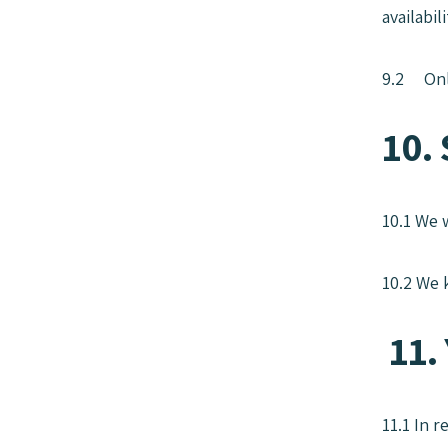
availabil
9.2 Only
10. 
10.1 We 
10.2 We 
11. 
11.1 In 