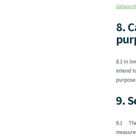
datapro
8. C
pur
8.1 In l
intend t
purpose
9. S
9.1 The 
measures