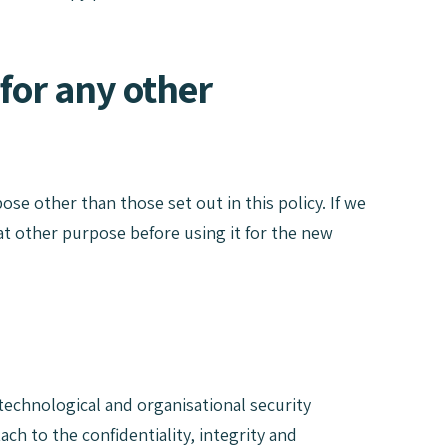
for any other
ose other than those set out in this policy. If we
hat other purpose before using it for the new
technological and organisational security
h to the confidentiality, integrity and