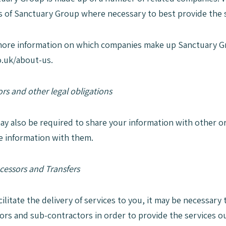
of Sanctuary Group where necessary to best provide the s
more information on which companies make up Sanctuary G
.uk/about-us.
rs and other legal obligations
ay also be required to share your information with other o
e information with them.
cessors and Transfers
acilitate the delivery of services to you, it may be necessar
ors and sub-contractors in order to provide the services ou