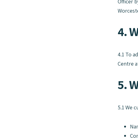
Officer 
Worceste
4. 
4.1 To a
Centre a
5. W
5.1 We c
Na
Con