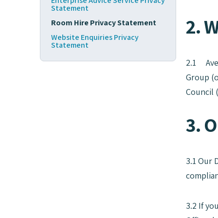
Enterprise Advice Service Privacy
Statement
2. 
Room Hire Privacy Statement
Website Enquiries Privacy
Statement
2.1 Aven
Group (o
Council 
3. O
3.1 Our 
complian
3.2 If y