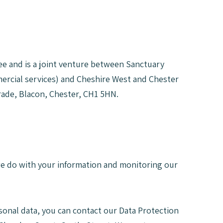
e and is a joint venture between Sanctuary
mercial services) and Cheshire West and Chester
rade, Blacon, Chester, CH1 5HN.
 we do with your information and monitoring our
sonal data, you can contact our Data Protection