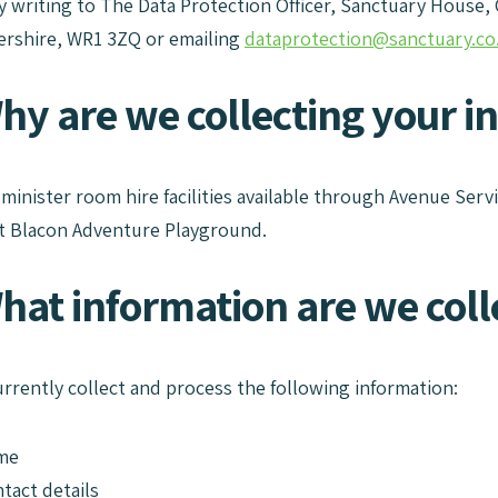
by writing to The Data Protection Officer, Sanctuary House,
rshire, WR1 3ZQ or emailing
dataprotection@sanctuary.co
Why are we collecting your i
dminister room hire facilities available through Avenue Serv
t Blacon Adventure Playground.
hat information are we coll
urrently collect and process the following information:
me
tact details