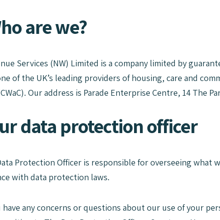
Who are we?
ue Services (NW) Limited is a company limited by guarante
ne of the UK’s leading providers of housing, care and com
(CWaC). Our address is Parade Enterprise Centre, 14 The Pa
ur data protection officer
Data Protection Officer is responsible for overseeing what
ce with data protection laws.
ou have any concerns or questions about our use of your per