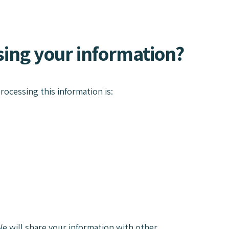
using your information?
rocessing this information is:
e will share your information with other