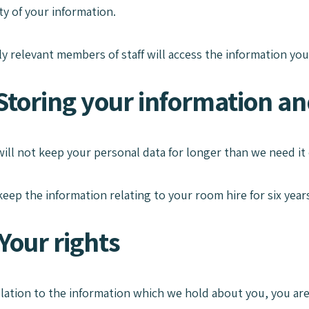
ity of your information.
 relevant members of staff will access the information you
Storing your information and
will not keep your personal data for longer than we need it 
keep the information relating to your room hire for six years
Your rights
relation to the information which we hold about you, you are