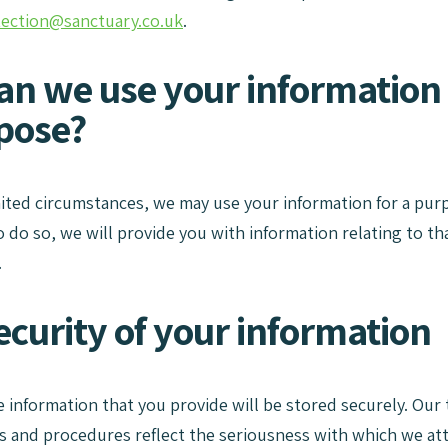
tection@sanctuary.co.uk
.
an we use your information 
pose?
imited circumstances, we may use your information for a purp
o do so, we will provide you with information relating to t
.
ecurity of your information
information that you provide will be stored securely. Our 
 and procedures reflect the seriousness with which we attac