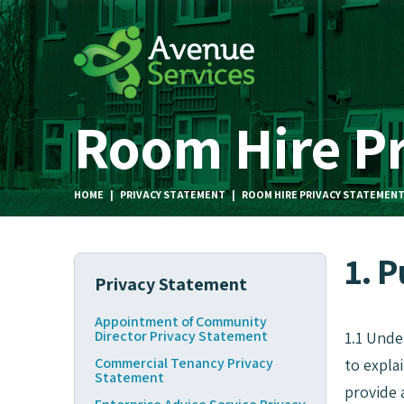
Room Hire P
HOME
|
PRIVACY STATEMENT
|
ROOM HIRE PRIVACY STATEMEN
1. 
Privacy Statement
Appointment of Community
Director Privacy Statement
1.1 Unde
Commercial Tenancy Privacy
to expla
Statement
provide 