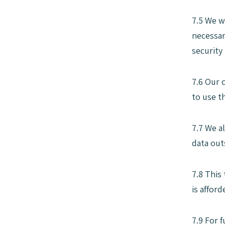
7.5 We w
necessar
security
7.6 Our 
to use t
7.7 We a
data out
7.8 This
is affor
7.9 For 